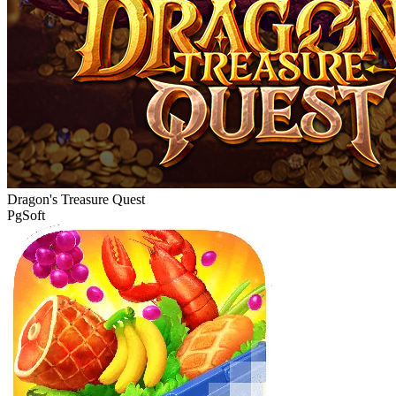
Dragon's Treasure Quest
PgSoft