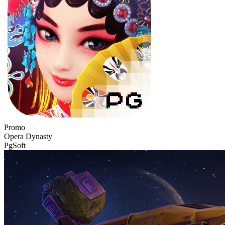
Promo
Opera Dynasty
PgSoft