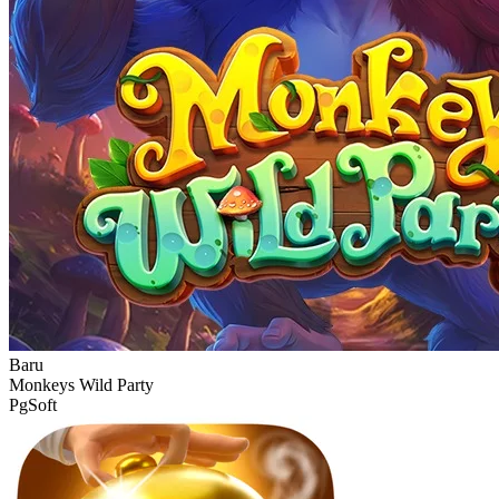
Baru
Monkeys Wild Party
PgSoft