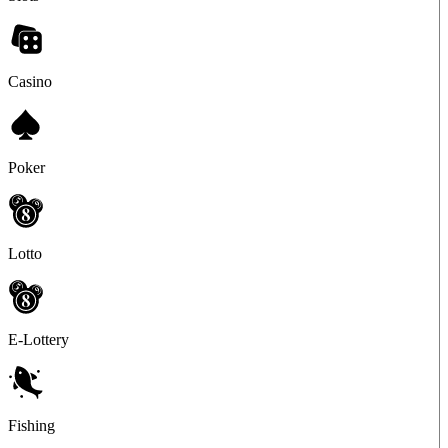
Casino
Poker
Lotto
E-Lottery
Fishing