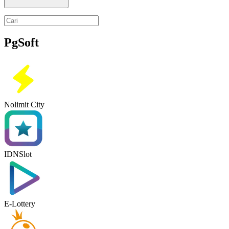
PgSoft
Nolimit City
P
IDNSlot
E-Lottery