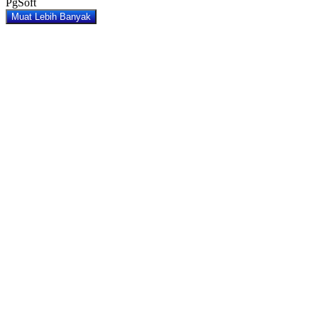
PgSoft
Muat Lebih Banyak