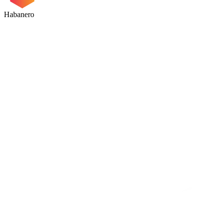
Habanero