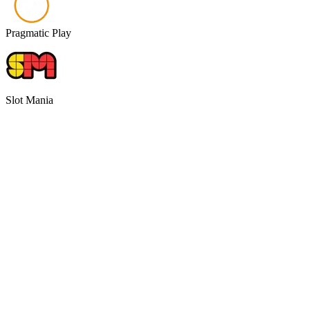
Pragmatic Play
Slot Mania