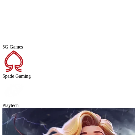
5G Games
Spade Gaming
Playtech