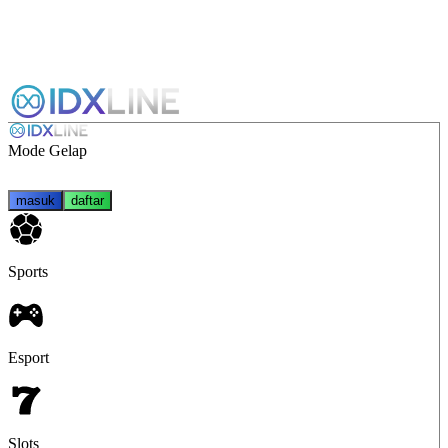
Mode Gelap
masuk
daftar
Sports
Esport
Slots