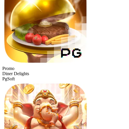
Promo
Diner Delights
PgSoft