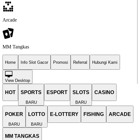
Arcade
MM Tangkas
Home
Info Slot Gacor
Promosi
Referral
Hubungi Kami
View Desktop
HOT
SPORTS
ESPORT
SLOTS
CASINO
BARU
BARU
POKER
LOTTO
E-LOTTERY
FISHING
ARCADE
BARU
BARU
MM TANGKAS