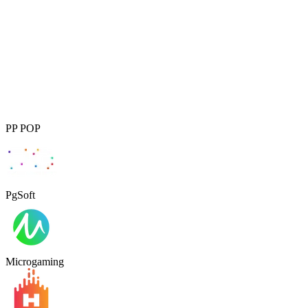
PP POP
PgSoft
Microgaming