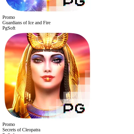
Promo
Guardians of Ice and Fire
PgSoft
Promo
Secrets of Cleopatra