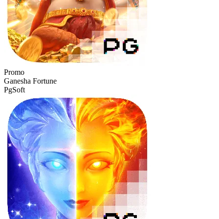
Promo
Ganesha Fortune
PgSoft