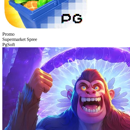
Promo
Supermarket Spree
PgSoft