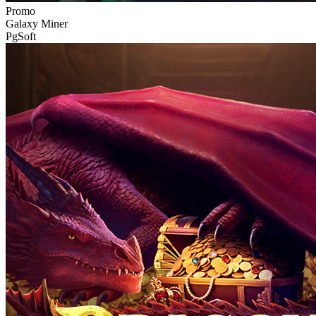
Promo
Galaxy Miner
PgSoft