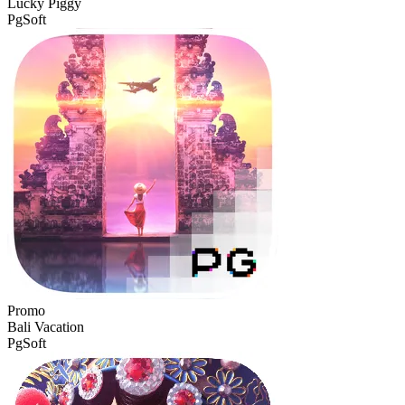
Lucky Piggy
PgSoft
Promo
Bali Vacation
PgSoft