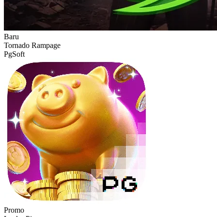
Baru
Tornado Rampage
PgSoft
Promo