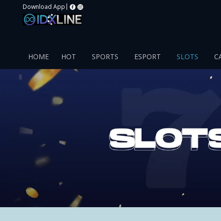
|
Download App
HOME
HOT
SPORTS
ESPORT
SLOTS
C