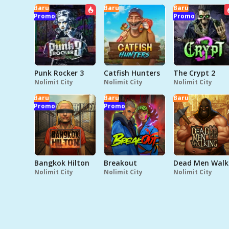
Baru
Baru
Baru
Promo
Promo
Punk Rocker 3
Catfish Hunters
The Crypt 2
Nolimit City
Nolimit City
Nolimit City
Baru
Baru
Baru
Promo
Promo
Bangkok Hilton
Breakout
D
Nolimit City
Nolimit City
Nolimit City