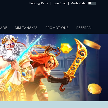
|
|
Hubungi Kami
Live Chat
Mode Gelap
CADE
MM TANGKAS
PROMOTIONS
REFERRAL