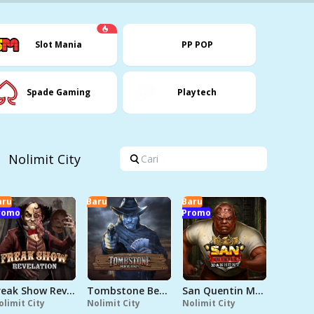
Slot Mania
PP POP
Spade Gaming
Playtech
Nolimit City
aru
Baru
Baru
romo
Promo
Freak Show Revelation
Tombstone Begins
San Quentin Manhunt
olimit City
Nolimit City
Nolimit City