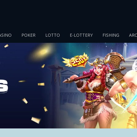
ASINO
POKER
LOTTO
E-LOTTERY
FISHING
AR