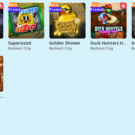
Baru
Baru
Baru
B
Promo
Promo
Promo
Supersized
Golden Shower
Duck Hunters Happy Hour
G
Nolimit City
Nolimit City
Nolimit City
N
ead Men Walking