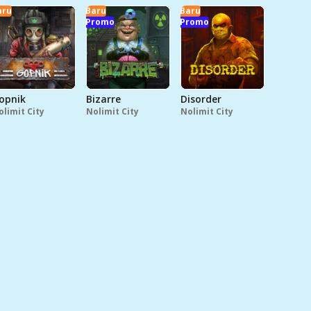
aru
Baru
Baru
Promo
Promo
opnik
Bizarre
Disorder
olimit City
Nolimit City
Nolimit City