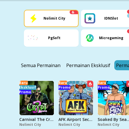
Nolimit City
IDNSlot
PgSoft
Microgaming
Semua Permainan
Permainan Eksklusif
Perma
Baru
Baru
Baru
Eksklusif
Promo
Promo
Promo
Carnival The Crypt 2
AFK Airport Security
Soaked By 
Nolimit City
Nolimit City
Nolimit City