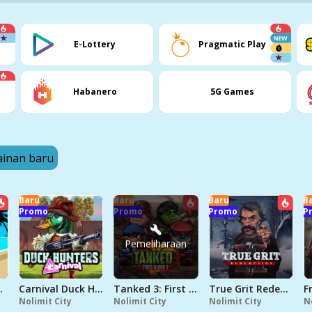
E-Lottery
Pragmatic Play
Habanero
5G Games
inan baru
Baru
Baru
Baru
B
Promo
Promo
Promo
P
Pemeliharaan
Seamen
Carnival Duck Hunters
Tanked 3: First Blood 2
True Grit Redemption 2
Nolimit City
Nolimit City
Nolimit City
N