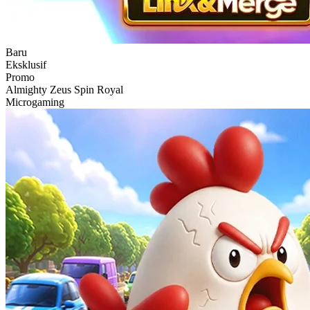
Baru
Eksklusif
Promo
Almighty Zeus Spin Royal
Microgaming