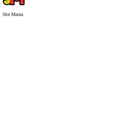
Slot Mania