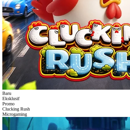
Baru
Eksklusif
Promo
Clucking Rush
Microgaming