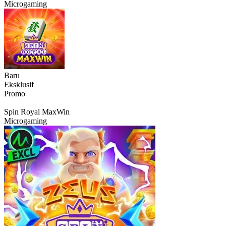
Microgaming
Baru
Eksklusif
Promo
Spin Royal MaxWin
Microgaming