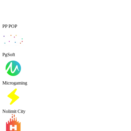
PP POP
PgSoft
Microgaming
Nolimit City