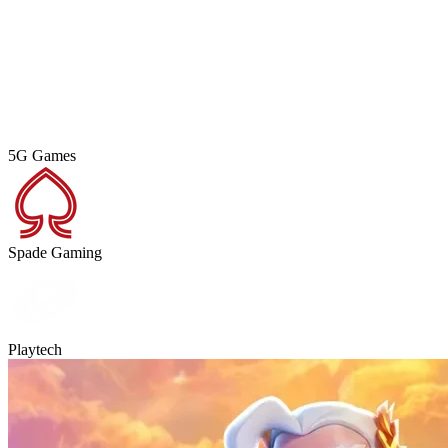
5G Games
Spade Gaming
Playtech