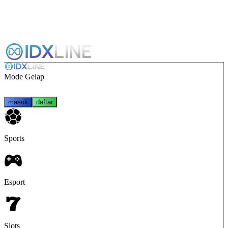
Mode Gelap
masuk
daftar
Sports
Esport
Slots