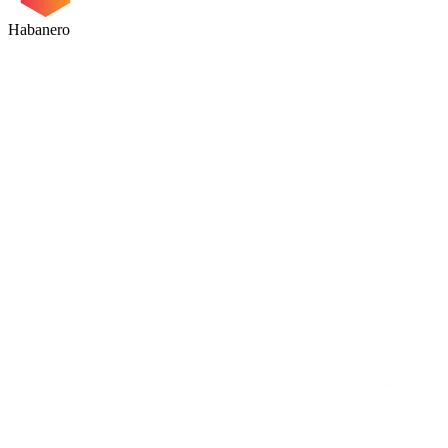
Habanero