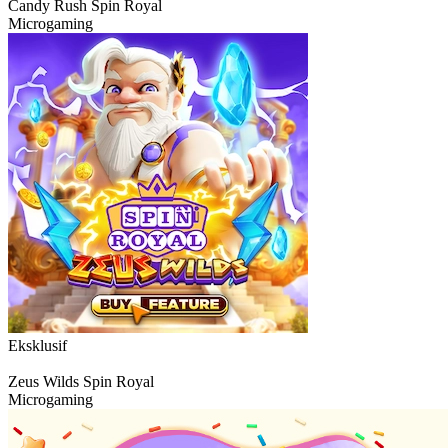
Candy Rush Spin Royal
Microgaming
Eksklusif
Zeus Wilds Spin Royal
Microgaming