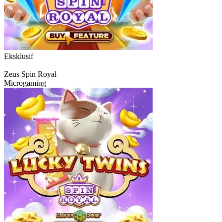
Eksklusif
Zeus Spin Royal
Microgaming