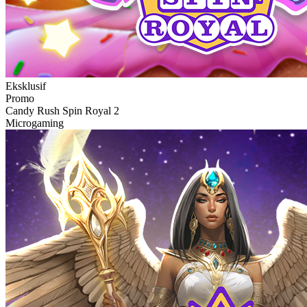
Eksklusif
Promo
Candy Rush Spin Royal 2
Microgaming