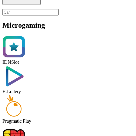
Microgaming
IDNSlot
P
E-Lottery
Pragmatic Play