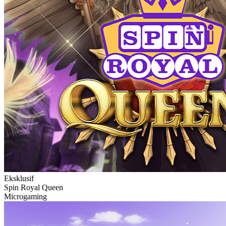
Eksklusif
Spin Royal Queen
Microgaming