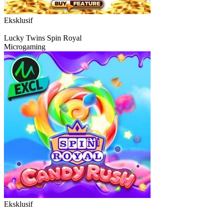
Eksklusif
Lucky Twins Spin Royal
Microgaming
Eksklusif