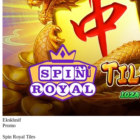
Eksklusif
Promo
Spin Royal Tiles