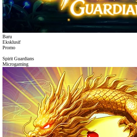
Baru
Eksklusif
Promo
Spirit Guardians
Microgaming