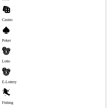
Casino
Poker
Lotto
E-Lottery
Fishing