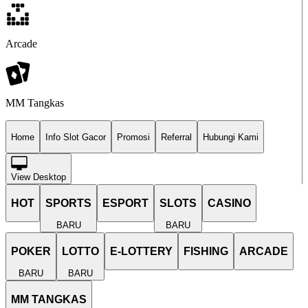
Arcade
MM Tangkas
Home
Info Slot Gacor
Promosi
Referral
Hubungi Kami
View Desktop
HOT
SPORTS
ESPORT
SLOTS
CASINO
BARU
BARU
POKER
LOTTO
E-LOTTERY
FISHING
ARCADE
BARU
BARU
MM TANGKAS