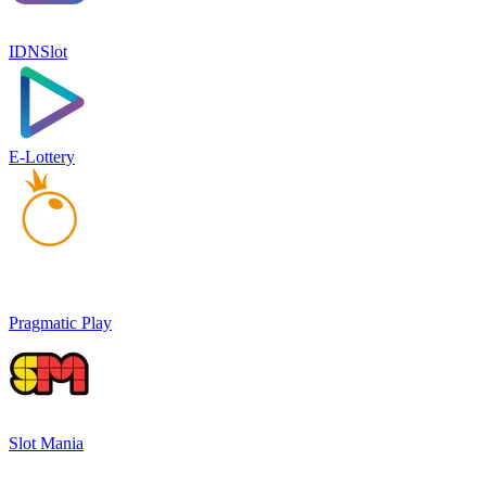
IDNSlot
E-Lottery
Pragmatic Play
Slot Mania