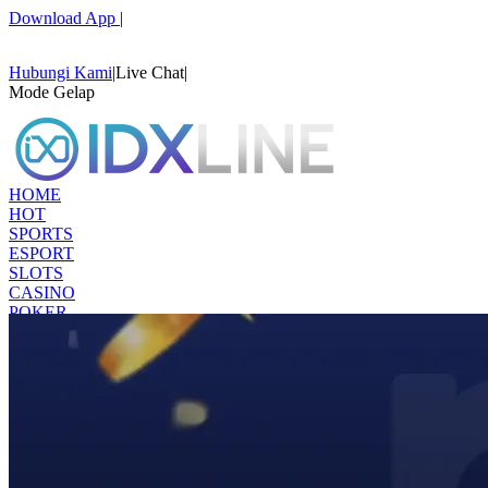
Download App
|
Hubungi Kami
|
Live Chat
|
Mode Gelap
HOME
HOT
SPORTS
ESPORT
SLOTS
CASINO
POKER
LOTTO
E-LOTTERY
FISHING
ARCADE
MM TANGKAS
PROMOTIONS
REFERRAL