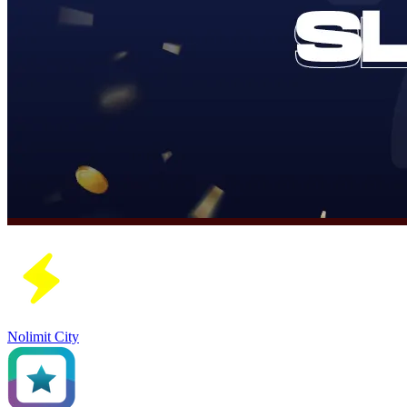
Nolimit City