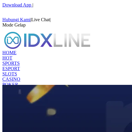
Download App
|
Hubungi Kami
|
Live Chat
|
Mode Gelap
HOME
HOT
SPORTS
ESPORT
SLOTS
CASINO
POKER
LOTTO
E-LOTTERY
FISHING
ARCADE
MM TANGKAS
PROMOTIONS
REFERRAL