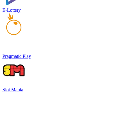
E-Lottery
Pragmatic Play
Slot Mania