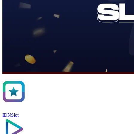
IDNSlot