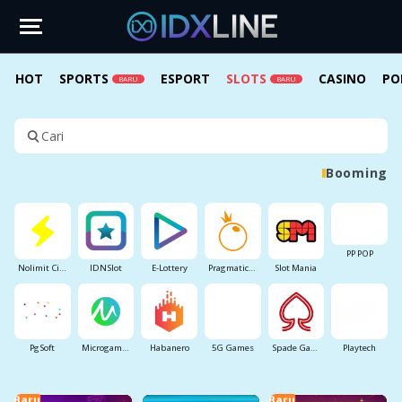
HOT
SPORTS
ESPORT
SLOTS
CASINO
PO
BARU
BARU
Booming
PP POP
Nolimit City
IDNSlot
E-Lottery
Pragmatic Play
Slot Mania
PgSoft
Microgaming
Habanero
5G Games
Spade Gaming
Playtech
P
Baru
Baru