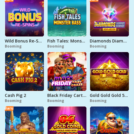
Wild Bonus Re-Spins
Fish Tales: Monster Bass
Diamonds Diamonds Diamonds Hold and Win
Booming
Booming
Booming
Cash Pig 2
Black Friday Cart Craze
Gold Gold Gold 5000
Booming
Booming
Booming
Baru