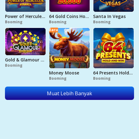
Power of Hercules Bonanza
64 Gold Coins Hold and Win 20,000
Santa In Vegas
Booming
Booming
Booming
Baru
Gold & Glamour Hold and Win
Booming
Money Moose
64 Presents Hold and Win
Booming
Booming
Muat Lebih Banyak